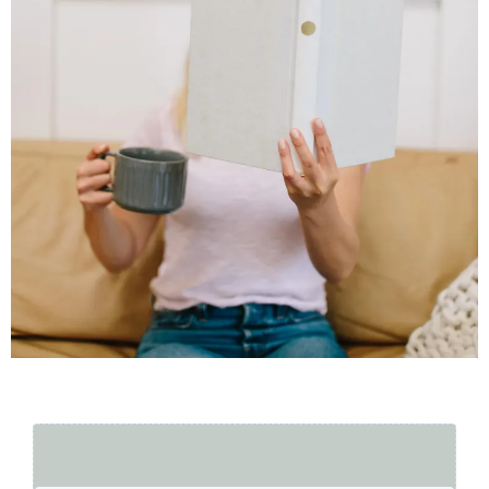
First Name
*