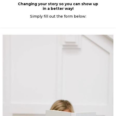
Changing your story so you can show up
in a better way!
Simply fill out the form below: