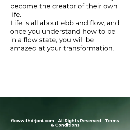
become the creator of their own
life.
Life is all about ebb and flow, and
once you understand how to be
in a flow state, you will be
amazed at your transformation.
flowwithdrjoni.com - All Rights Reserved - Terms
& Conditions