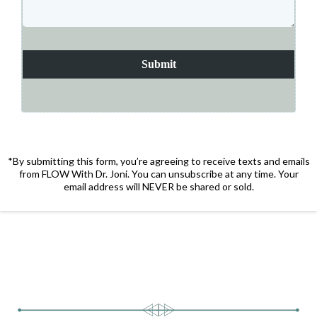
Submit
*By submitting this form, you’re agreeing to receive texts and emails
from FLOW With Dr. Joni. You can unsubscribe at any time. Your
email address will NEVER be shared or sold.