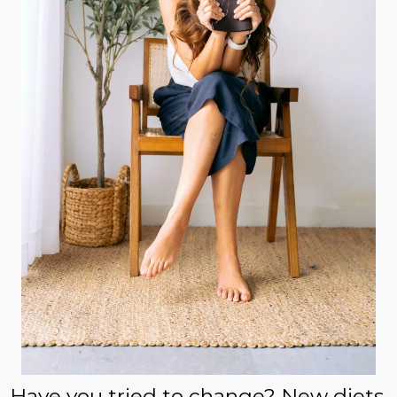
Have you tried to change? New diets,