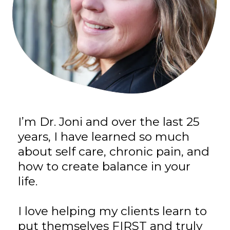
I’m Dr. Joni and over the last 25
years, I have learned so much
about self care, chronic pain, and
how to create balance in your
life.
I love helping my clients learn to
put themselves FIRST and truly