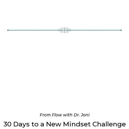
From
Flow with Dr. Joni
30 Days to a New Mindset Challenge