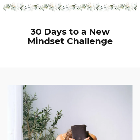
30 Days to a New
Mindset Challenge