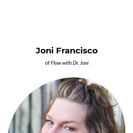
Joni Francisco
of
Flow with Dr. Joni