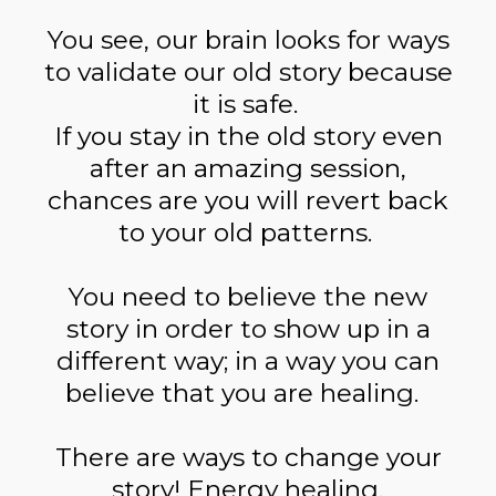
You see, our brain looks for ways
to validate our old story because
it is safe.
If you stay in the old story even
after an amazing session,
chances are you will revert back
to your old patterns.
You need to believe the new
story in order to show up in a
different way; in a way you can
believe that you are healing.
There are ways to change your
story! Energy healing,