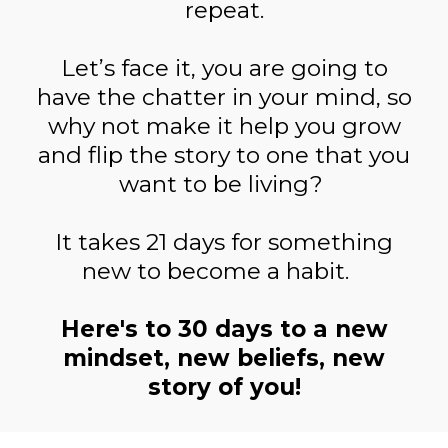
repeat.
Let’s face it, you are going to
have the chatter in your mind, so
why not make it help you grow
and flip the story to one that you
want to be living?
It takes 21 days for something
new to become a habit.
Here's to 30 days to a new
mindset, new beliefs, new
story of you!