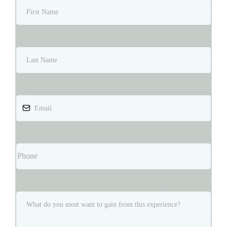
Last Name
*
Email
*
Phone
*
What do you most want to gain from this experience?