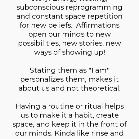
subconscious reprogramming
and constant space repetition
for new beliefs. Affirmations
open our minds to new
possibilities, new stories, new
ways of showing up!
Stating them as "I am"
personalizes them, makes it
about us and not theoretical.
Having a routine or ritual helps
us to make it a habit, create
space, and keep it in the front of
our minds. Kinda like rinse and