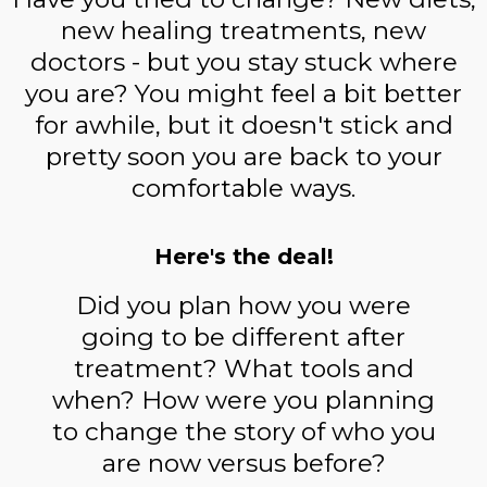
new healing treatments, new
doctors - but you stay stuck where
you are? You might feel a bit better
for awhile, but it doesn't stick and
pretty soon you are back to your
comfortable ways.
Here's the deal!
Did you plan how you were
going to be different after
treatment? What tools and
when? How were you planning
to change the story of who you
are now versus before?