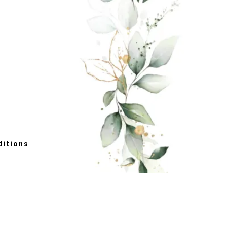
itions