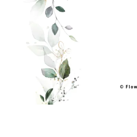
© Flo