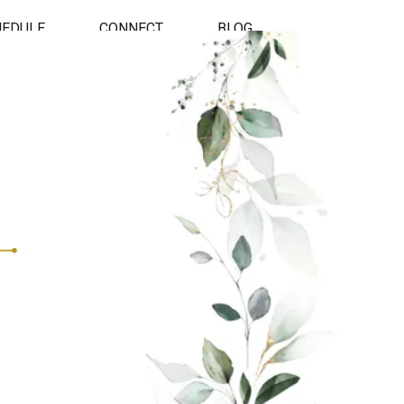
HEDULE
CONNECT
BLOG