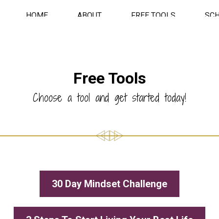
HOME
ABOUT
FREE TOOLS
SC
Free Tools
Choose a tool and get started today!
30 Day Mindset Challenge