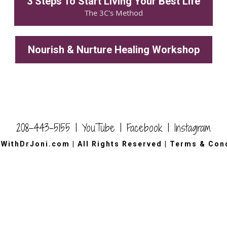
3 Steps To Start Living Your Best Life
The 3C's Method
Nourish & Nurture Healing Workshop
208-443-5155 |
YouTube
|
Facebook
|
Instagram
wWithDrJoni.com
|
All Rights Reserved
|
Terms & Cond